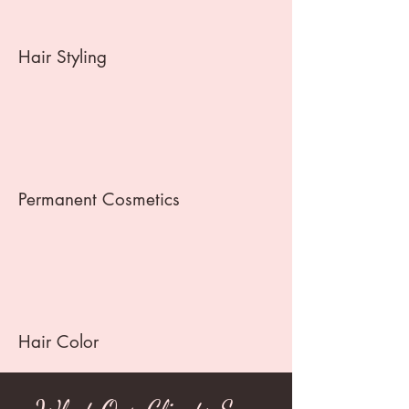
Hair Styling
Permanent Cosmetics
Hair Color