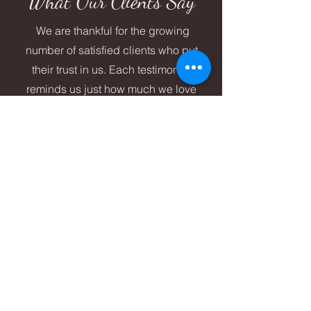
What Our Clients Say
We are thankful for the growing
number of satisfied clients who put
their trust in us. Each testimonial
reminds us just how much we love
what we do!
Kate S.
Taylor was amazing to work with. She helped
my eyebrows come back to life after a
"threading" nightmare! She also took the time to
talk to me about skincare and how to help my
skin quality improve and I am excited to take