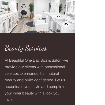
Beauty Services
At Beautiful One Day Spa & Salon, we
provide our clients with professional
services to enhance their natural
beauty and build confidence. Let us
accentuate your style and compliment
your inner beauty with a look you’ll
love.