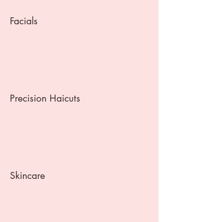
Facials
Precision Haicuts
Skincare