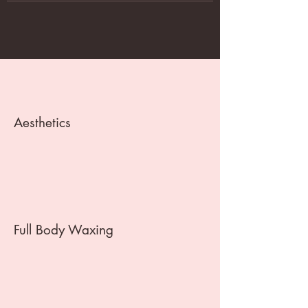
Aesthetics
Full Body Waxing