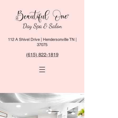
Day Spa & Salon
112 A Shivel Drive | Hendersonville TN |
37075
(615) 822-1819